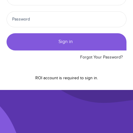
Sign in
Forgot Your Password?
ROI account is required to
sign in.